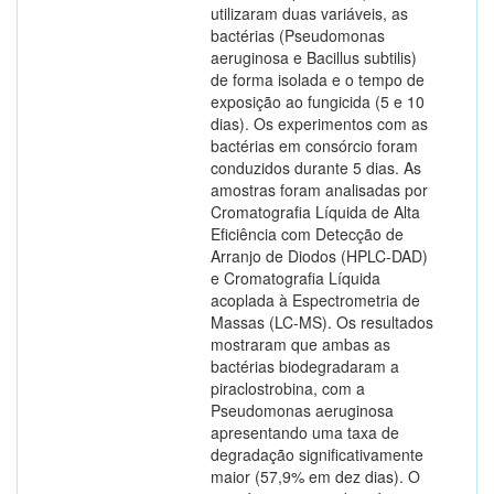
utilizaram duas variáveis, as
bactérias (Pseudomonas
aeruginosa e Bacillus subtilis)
de forma isolada e o tempo de
exposição ao fungicida (5 e 10
dias). Os experimentos com as
bactérias em consórcio foram
conduzidos durante 5 dias. As
amostras foram analisadas por
Cromatografia Líquida de Alta
Eficiência com Detecção de
Arranjo de Diodos (HPLC-DAD)
e Cromatografia Líquida
acoplada à Espectrometria de
Massas (LC-MS). Os resultados
mostraram que ambas as
bactérias biodegradaram a
piraclostrobina, com a
Pseudomonas aeruginosa
apresentando uma taxa de
degradação significativamente
maior (57,9% em dez dias). O