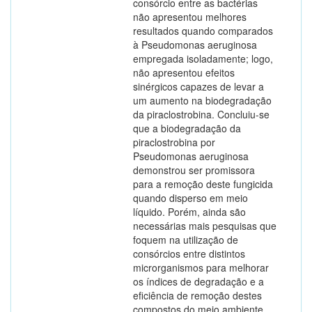
consórcio entre as bactérias
não apresentou melhores
resultados quando comparados
à Pseudomonas aeruginosa
empregada isoladamente; logo,
não apresentou efeitos
sinérgicos capazes de levar a
um aumento na biodegradação
da piraclostrobina. Concluiu-se
que a biodegradação da
piraclostrobina por
Pseudomonas aeruginosa
demonstrou ser promissora
para a remoção deste fungicida
quando disperso em meio
líquido. Porém, ainda são
necessárias mais pesquisas que
foquem na utilização de
consórcios entre distintos
microrganismos para melhorar
os índices de degradação e a
eficiência de remoção destes
compostos do meio ambiente.