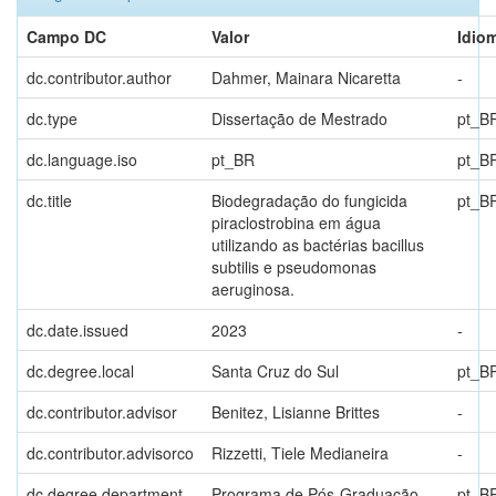
Campo DC
Valor
Idio
dc.contributor.author
Dahmer, Mainara Nicaretta
-
dc.type
Dissertação de Mestrado
pt_B
dc.language.iso
pt_BR
pt_B
dc.title
Biodegradação do fungicida
pt_B
piraclostrobina em água
utilizando as bactérias bacillus
subtilis e pseudomonas
aeruginosa.
dc.date.issued
2023
-
dc.degree.local
Santa Cruz do Sul
pt_B
dc.contributor.advisor
Benitez, Lisianne Brittes
-
dc.contributor.advisorco
Rizzetti, Tiele Medianeira
-
dc.degree.department
Programa de Pós-Graduação
pt_B