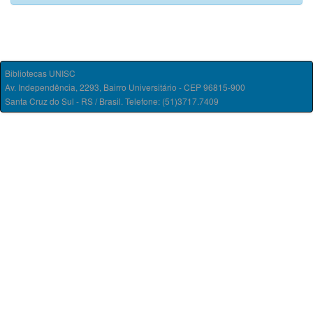
Bibliotecas UNISC
Av. Independência, 2293, Bairro Universitário - CEP 96815-900
Santa Cruz do Sul - RS / Brasil. Telefone: (51)3717.7409