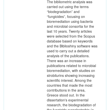
The bibliometric analysis was
carried out using the terms
“biodegradation” and
“fungicides”, focusing on
bioremediation using bacteria
and microbial consortia for the
last 10 years. Twenty articles
were selected from the Scopus
database based on keywords
and the Biblioshiny software was
used to carry out a detailed
analysis of the publications.
There was an increase in
publications related to microbial
bioremediation, with studies on
strobilurins showing increasing
scientific interest. Among the
countries that made the most
contributions in the area,
Greece stood out. In the
dissertation's experimental
research, the biodegradation of
the fungicide pyraclostrobin (a