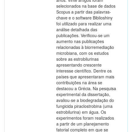
anos. Vinte artigos foram
selecionados na base de dados
Scopus a partir das palavras-
chave e o software Biblioshiny
foi utilizado para realizar uma
análise detalhada das
publicações. Verificou-se um
aumento nas publicações
relacionadas à biorremediação
microbiana, com os estudos
sobre as estrobilurinas
apresentando crescente
interesse científico. Dentre os
países que apresentaram mais
contribuições na área se
destacou a Grécia. Na pesquisa
experimental da dissertação,
avaliou-se a biodegradação do
fungicida piraclostrobina (uma
estrobilurina) em água. Os
experimentos foram realizados
a partir de um planejamento
fatorial completo em que se