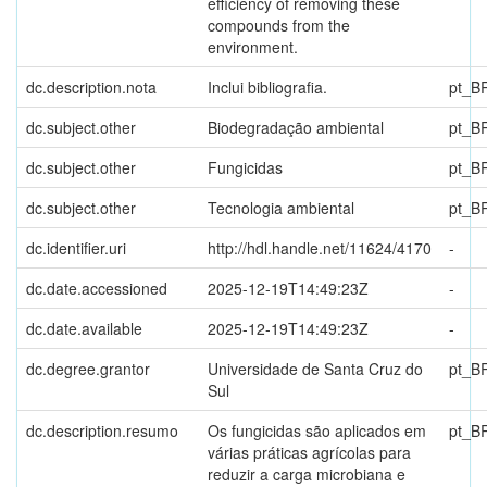
efficiency of removing these
compounds from the
environment.
dc.description.nota
Inclui bibliografia.
pt_B
dc.subject.other
Biodegradação ambiental
pt_B
dc.subject.other
Fungicidas
pt_B
dc.subject.other
Tecnologia ambiental
pt_B
dc.identifier.uri
http://hdl.handle.net/11624/4170
-
dc.date.accessioned
2025-12-19T14:49:23Z
-
dc.date.available
2025-12-19T14:49:23Z
-
dc.degree.grantor
Universidade de Santa Cruz do
pt_B
Sul
dc.description.resumo
Os fungicidas são aplicados em
pt_B
várias práticas agrícolas para
reduzir a carga microbiana e