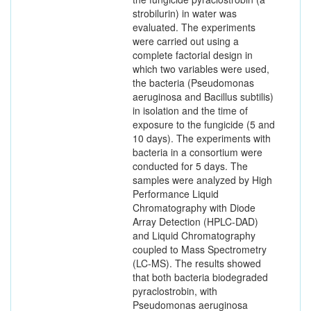
strobilurin) in water was
evaluated. The experiments
were carried out using a
complete factorial design in
which two variables were used,
the bacteria (Pseudomonas
aeruginosa and Bacillus subtilis)
in isolation and the time of
exposure to the fungicide (5 and
10 days). The experiments with
bacteria in a consortium were
conducted for 5 days. The
samples were analyzed by High
Performance Liquid
Chromatography with Diode
Array Detection (HPLC-DAD)
and Liquid Chromatography
coupled to Mass Spectrometry
(LC-MS). The results showed
that both bacteria biodegraded
pyraclostrobin, with
Pseudomonas aeruginosa