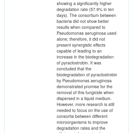
showing a significantly higher
degradation rate (57.9% in ten
days). The consortium between
bacteria did not show better
results when compared to
Pseudomonas aeruginosa used
alone; therefore, it did not
present synergistic effects
capable of leading to an
increase in the biodegradation
of pyraclostrobin. It was
concluded that the
biodegradation of pyraclostrobin
by Pseudomonas aeruginosa
demonstrated promise for the
removal of this fungicide when
dispersed in a liquid medium.
However, more research is still
needed to focus on the use of
consortia between different
microorganisms to improve
degradation rates and the