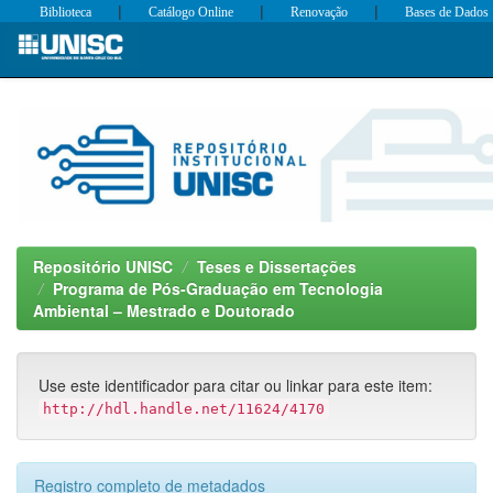
|
|
|
Biblioteca
Catálogo Online
Renovação
Bases de Dados
Skip
navigation
Repositório UNISC
Teses e Dissertações
Programa de Pós-Graduação em Tecnologia
Ambiental – Mestrado e Doutorado
Use este identificador para citar ou linkar para este item:
http://hdl.handle.net/11624/4170
Registro completo de metadados