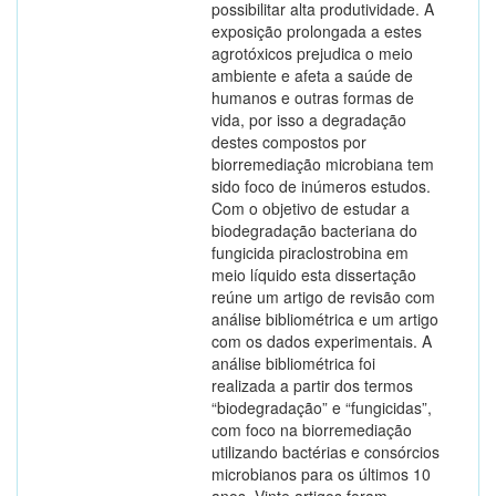
possibilitar alta produtividade. A
exposição prolongada a estes
agrotóxicos prejudica o meio
ambiente e afeta a saúde de
humanos e outras formas de
vida, por isso a degradação
destes compostos por
biorremediação microbiana tem
sido foco de inúmeros estudos.
Com o objetivo de estudar a
biodegradação bacteriana do
fungicida piraclostrobina em
meio líquido esta dissertação
reúne um artigo de revisão com
análise bibliométrica e um artigo
com os dados experimentais. A
análise bibliométrica foi
realizada a partir dos termos
“biodegradação” e “fungicidas”,
com foco na biorremediação
utilizando bactérias e consórcios
microbianos para os últimos 10