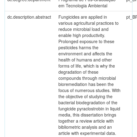
em Tecnologia Ambiental
dc.description.abstract
Fungicides are applied in
pt_B
various agricultural practices to
reduce microbial load and
enable high productivity.
Prolonged exposure to these
pesticides harms the
environment and affects the
health of humans and other
forms of life, which is why the
degradation of these
compounds through microbial
bioremediation has been the
focus of numerous studies. With
the objective of studying the
bacterial biodegradation of the
fungicide pyraclostrobin in liquid
media, this dissertation brings
together a review article with
bibliometric analysis and an
article with experimental data.