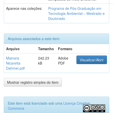
Aparece nas coleções:
Programa de Pós-Graduação em
Tecnologia Ambiental – Mestrado e
Doutorado
Arquivos associados a este item:
Arquivo
Tamanho
Formato
Mainara
242.23
Adobe
Visualizar/Abrir
Nicaretta
kB
PDF
Dahmer.pdf
Mostrar registro simples do item
Este item está licenciado sob uma
Licença Creative
Commons